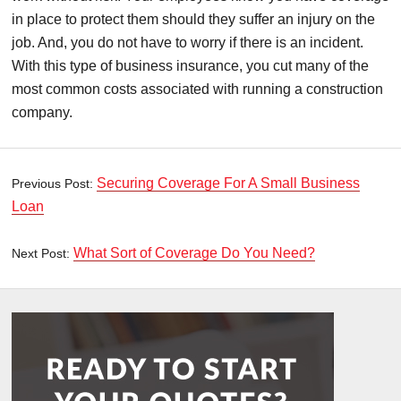
in place to protect them should they suffer an injury on the
job. And, you do not have to worry if there is an incident.
With this type of business insurance, you cut many of the
most common costs associated with running a construction
company.
Securing Coverage For A Small Business
Previous Post:
Loan
What Sort of Coverage Do You Need?
Next Post: