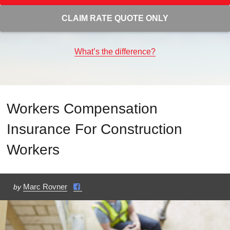
CLAIM RATE QUOTE ONLY
What’s the difference?
Workers Compensation
Insurance For Construction
Workers
Marc Rovner
by