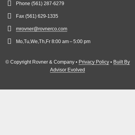
Phone (561) 287-6279
Fax (561) 629-1335
mrovner@rovnerco.com
Mo,Tu,We,Th,Fr 8:00 am – 5:00 pm
© Copyright Rovner & Company •
Privacy Policy
•
Built By
Advisor Evolved