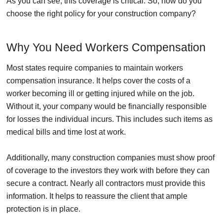
As you can see, this coverage is critical. So, how do you
choose the right policy for your construction company?
Why You Need Workers Compensation
Most states require companies to maintain workers
compensation insurance. It helps cover the costs of a
worker becoming ill or getting injured while on the job.
Without it, your company would be financially responsible
for losses the individual incurs. This includes such items as
medical bills and time lost at work.
Additionally, many construction companies must show proof
of coverage to the investors they work with before they can
secure a contract. Nearly all contractors must provide this
information. It helps to reassure the client that ample
protection is in place.