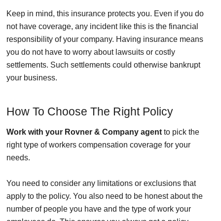
Keep in mind, this insurance protects you. Even if you do
not have coverage, any incident like this is the financial
responsibility of your company. Having insurance means
you do not have to worry about lawsuits or costly
settlements. Such settlements could otherwise bankrupt
your business.
How To Choose The Right Policy
Work with your Rovner & Company agent
to pick the
right type of workers compensation coverage for your
needs.
You need to consider any limitations or exclusions that
apply to the policy. You also need to be honest about the
number of people you have and the type of work your