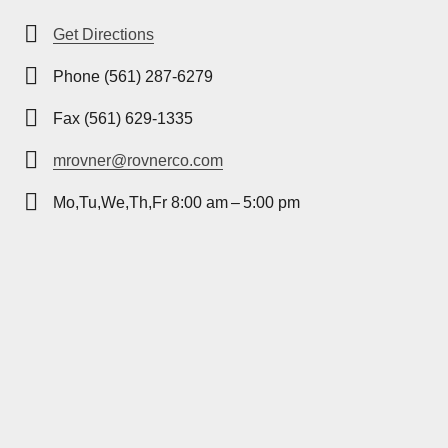
Get Directions
Phone (561) 287-6279
Fax (561) 629-1335
mrovner@rovnerco.com
Mo,Tu,We,Th,Fr 8:00 am – 5:00 pm