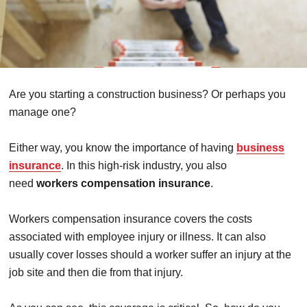
Are you starting a construction business? Or perhaps you
manage one?
Either way, you know the importance of having
business
insurance
. In this high-risk industry, you also
need
workers compensation insurance
.
Workers compensation insurance covers the costs
associated with employee injury or illness. It can also
usually cover losses should a worker suffer an injury at the
job site and then die from that injury.