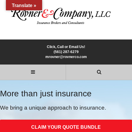
Translate »
Click, Call or Email Us!
(561) 287-6279
mrovner@rovnerco.com
More than just insurance
We bring a unique approach to insurance.
CLAIM YOUR QUOTE BUNDLE