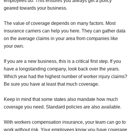
employees do. This ensures you always get a policy
geared towards your business.
The value of coverage depends on many factors. Most
insurance carriers can help you here. They can gather data
on the average claims in your area from companies like
your own.
If you are a new business, this is a critical first step. If you
have a longstanding company, look back over the years.
Which year had the highest number of worker injury claims?
Be sure you have at least that much coverage.
Keep in mind that some states also mandate how much
coverage you need. Standard policies are also available.
With workers compensation insurance, your team can go to
work without risk. Your employees know you have coverage