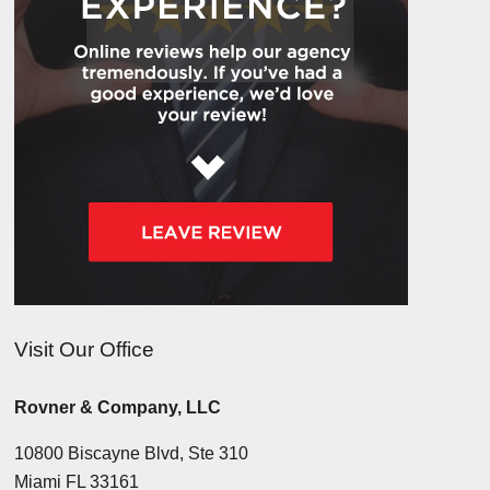
Visit Our Office
Rovner & Company, LLC
10800 Biscayne Blvd, Ste 310
Miami FL 33161