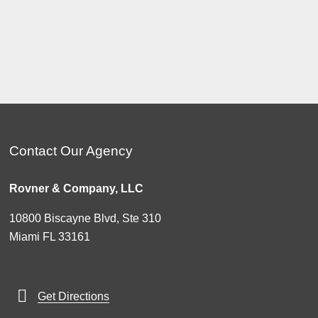
Contact Our Agency
Rovner & Company, LLC
10800 Biscayne Blvd, Ste 310
Miami FL 33161
Get Directions