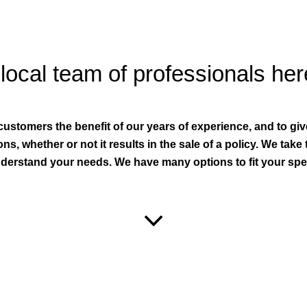
local team of professionals her
 customers the benefit of our years of experience, and to gi
ns, whether or not it results in the sale of a policy. We take
derstand your needs. We have many options to fit your spec