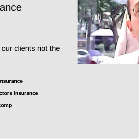
rance
 our clients not the
nsurance
ctors Insurance
Comp