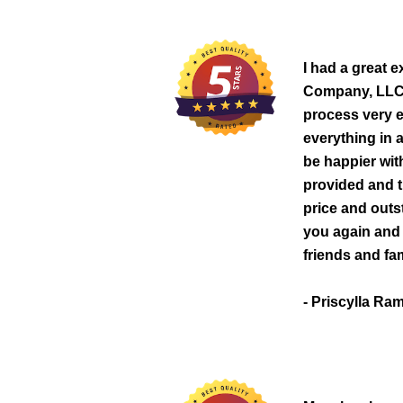
I had a great 
Company, LLC.
process very e
everything in 
be happier wit
provided and t
price and outs
you again and b
friends and fam
- Priscylla Ra