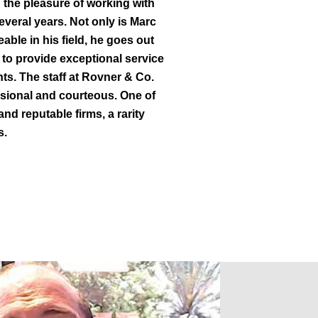
 the pleasure of working with
everal years. Not only is Marc
ble in his field, he goes out
 to provide exceptional service
ents. The staff at Rovner & Co.
ssional and courteous. One of
and reputable firms, a rarity
s.