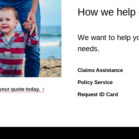
How we help o
We want to help yo
needs.
Claims Assistance
Policy Service
your quote today.
Request ID Card