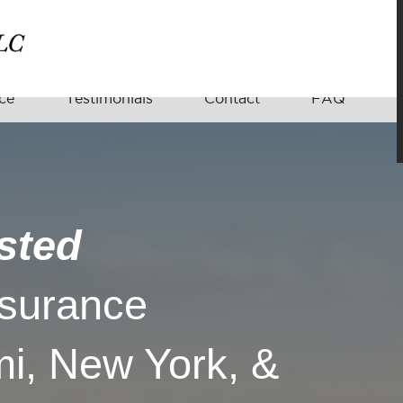
ce
Testimonials
Contact
FAQ
sted
nsurance
i, New York, &