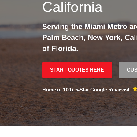
California
Serving the Miami Metro ar
Palm Beach, New York, Calif
of Florida.
START QUOTES HERE
CUS
Home of 100+ 5-Star Google Reviews!