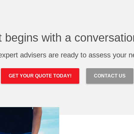
It begins with a conversatio
expert advisers are ready to assess your n
GET YOUR QUOTE TODAY!
CONTACT US