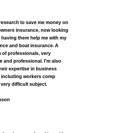
 research to save me money on
ners insurance, now looking
o having them help me with my
ance and boat insurance. A
 of professionals, very
 and professional. I'm also
heir expertise in business
 including workers comp
very difficult subject.
nson