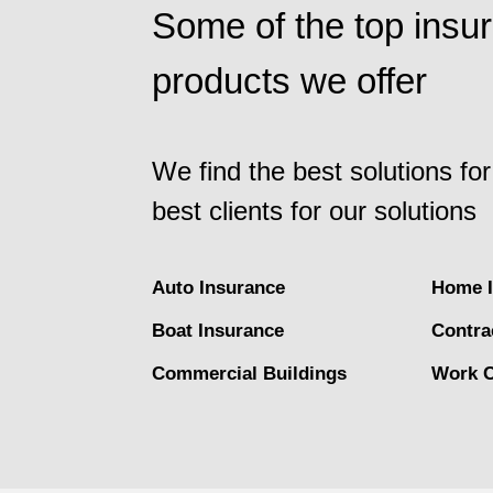
Some of the top insu
products we offer
We find the best solutions for
best clients for our solutions
Auto Insurance
Home I
Boat Insurance
Contra
Commercial Buildings
Work 