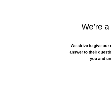
We’re a 
We strive to give our
answer to their questio
you and un