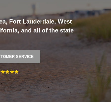
ea, Fort Lauderdale, West
ornia, and all of the state
TOMER SERVICE