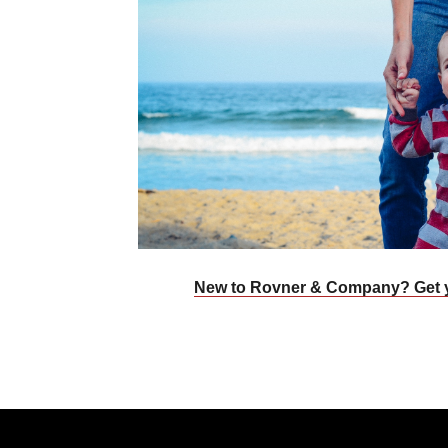
New to Rovner & Company? Get 