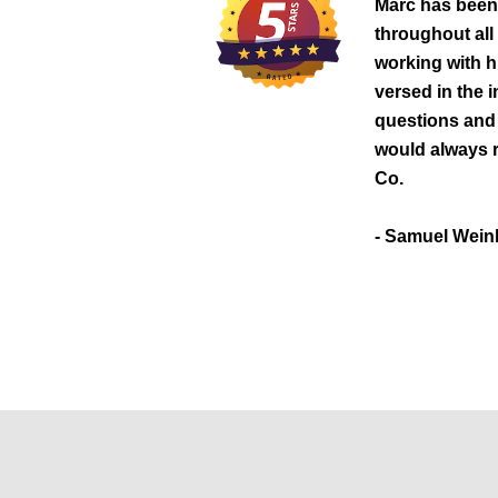
Marc has been
throughout all
working with hi
versed in the 
questions and 
would always
Co.
- Samuel Wein