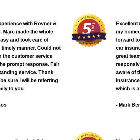
experience with Rovner &
Excellent
 Marc made the whole
my homeow
asy and took care of
forward t
a timely manner. Could not
car insur
h the customer service
great team
he prompt response. Fair
responsive
tanding service. Thank
aware of t
e sure I will be referring
insurance
ily to you.
which is a 
mos
- Mark Be