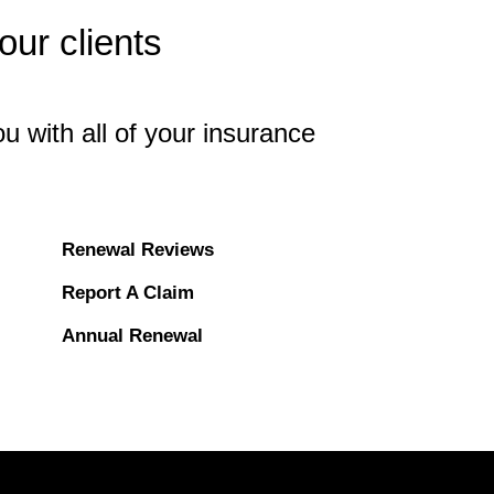
ur clients
u with all of your insurance
Renewal Reviews
Report A Claim
Annual Renewal