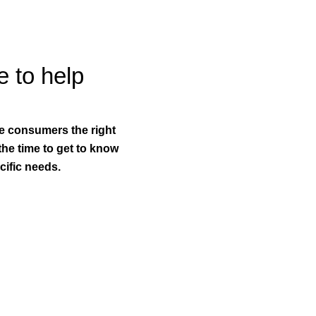
e to help
ve consumers the right
 the time to get to know
ific needs.