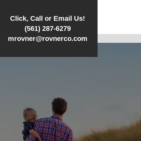
Click, Call or Email Us!
(561) 287-6279
mrovner@rovnerco.com