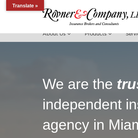
Translate »
About Us
Products
Servi
We are the
tru
independent i
agency in Miam