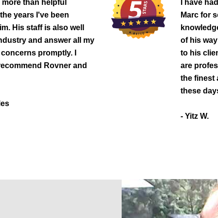
 more than helpful
I have had
 the years I've been
Marc for s
m. His staff is also well
knowledgea
industry and answer all my
of his way
concerns promptly. I
to his cli
 recommend Rovner and
are profe
the finest 
these day
les
- Yitz W.