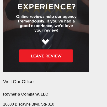
Visit Our Office
Rovner & Company, LLC
10800 Biscayne Blvd, Ste 310