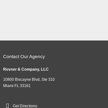
Contact Our Agency
Rovner & Company, LLC
10800 Biscayne Blvd, Ste 310
Miami FL 33161
Get Directions