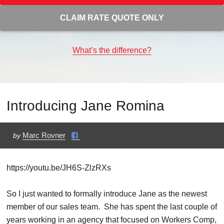
CLAIM RATE QUOTE ONLY
What’s the difference?
Introducing Jane Romina
Marc Rovner
by
https://youtu.be/JH6S-ZlzRXs
So I just wanted to formally introduce Jane as the newest
member of our sales team. She has spent the last couple of
years working in an agency that focused on Workers Comp,