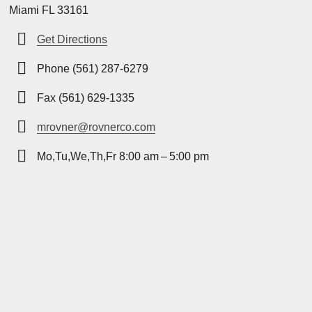
Miami FL 33161
Get Directions
Phone (561) 287-6279
Fax (561) 629-1335
mrovner@rovnerco.com
Mo,Tu,We,Th,Fr 8:00 am – 5:00 pm