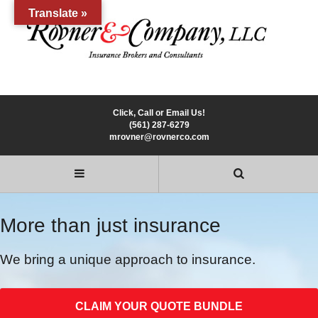
Translate »
Click, Call or Email Us!
(561) 287-6279
mrovner@rovnerco.com
More than just insurance
We bring a unique approach to insurance.
CLAIM YOUR QUOTE BUNDLE