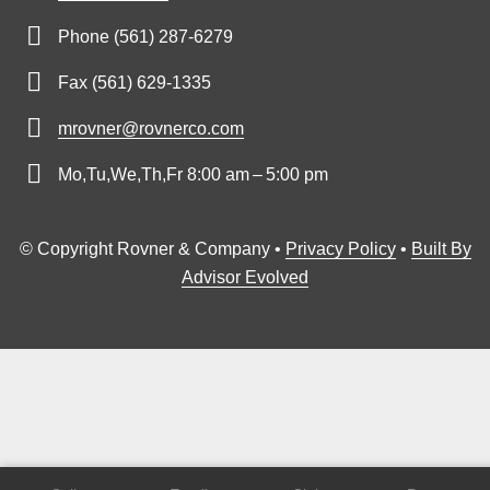
Phone (561) 287-6279
Fax (561) 629-1335
mrovner@rovnerco.com
Mo,Tu,We,Th,Fr 8:00 am – 5:00 pm
© Copyright Rovner & Company •
Privacy Policy
•
Built By
Advisor Evolved