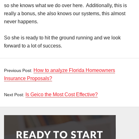
so she knows what we do over here. Additionally, this is
really a bonus, she also knows our systems, this almost
never happens.
So she is ready to hit the ground running and we look
forward to a lot of success.
How to analyze Florida Homeowners
Previous Post:
Insurance Proposals?
Is Geico the Most Cost Effective?
Next Post: