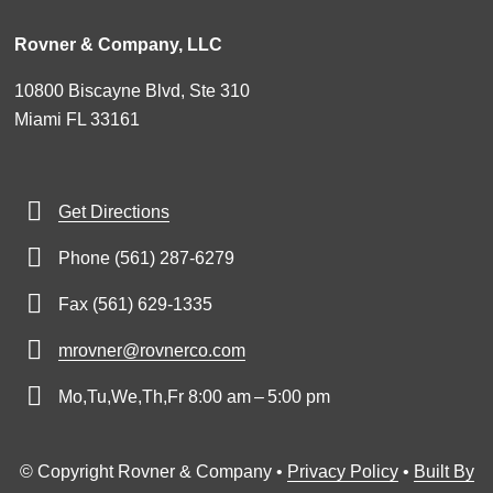
Rovner & Company, LLC
10800 Biscayne Blvd, Ste 310
Miami FL 33161
Get Directions
Phone (561) 287-6279
Fax (561) 629-1335
mrovner@rovnerco.com
Mo,Tu,We,Th,Fr 8:00 am – 5:00 pm
© Copyright Rovner & Company •
Privacy Policy
•
Built By