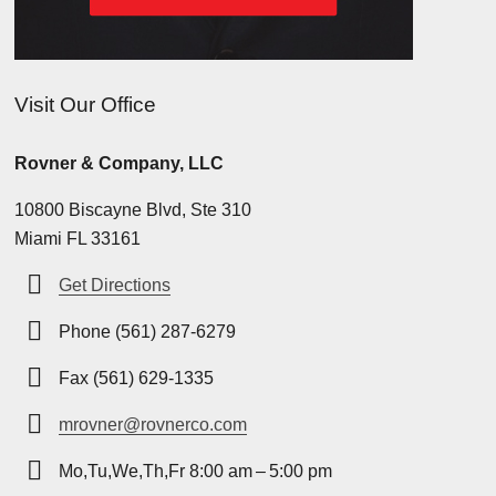
Visit Our Office
Rovner & Company, LLC
10800 Biscayne Blvd, Ste 310
Miami FL 33161
Get Directions
Phone (561) 287-6279
Fax (561) 629-1335
mrovner@rovnerco.com
Mo,Tu,We,Th,Fr 8:00 am – 5:00 pm