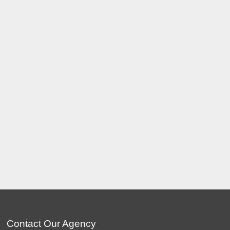
Contact Our Agency