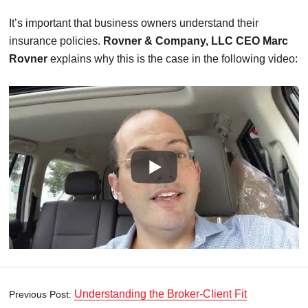
It’s important that business owners understand their
insurance policies.
Rovner & Company, LLC CEO Marc
Rovner
explains why this is the case in the following video:
Understanding the Broker-Client Fit
Previous Post: