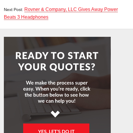
Rovner & Company, LLC Gives Away Power
Next Post:
Beats 3 Headphones