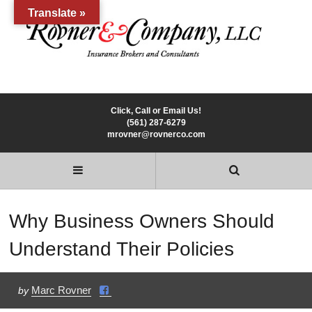
Translate »
Click, Call or Email Us!
(561) 287-6279
mrovner@rovnerco.com
Why Business Owners Should
Understand Their Policies
Marc Rovner
by