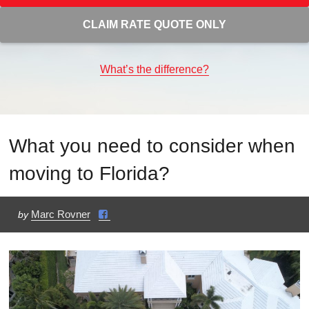
CLAIM RATE QUOTE ONLY
What’s the difference?
What you need to consider when
moving to Florida?
Marc Rovner
by