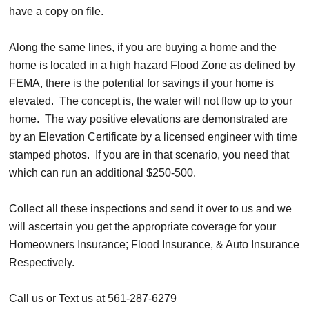
have a copy on file.
Along the same lines, if you are buying a home and the
home is located in a high hazard Flood Zone as defined by
FEMA, there is the potential for savings if your home is
elevated. The concept is, the water will not flow up to your
home. The way positive elevations are demonstrated are
by an Elevation Certificate by a licensed engineer with time
stamped photos. If you are in that scenario, you need that
which can run an additional $250-500.
Collect all these inspections and send it over to us and we
will ascertain you get the appropriate coverage for your
Homeowners Insurance; Flood Insurance, & Auto Insurance
Respectively.
Call us or Text us at 561-287-6279