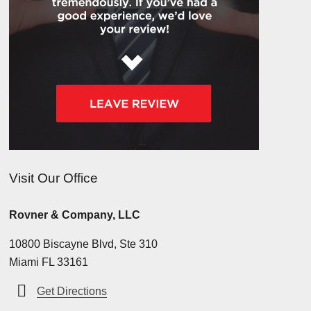
Visit Our Office
Rovner & Company, LLC
10800 Biscayne Blvd, Ste 310
Miami FL 33161
Get Directions