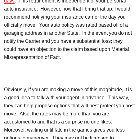
days
. This requirement is independent of your personal
auto insurance. However, now that I bring that up, I would
recommend notifying your insurance carrier the day you
officially move. Your auto policy was rated based off of a
garaging address in another State. In the event you do not
notify the Carrier and you have a substantial loss; they
could have an objection to the claim based upon Material
Misrepresentation of Fact.
Obviously, if you are making a move of this magnitude, it is
a good idea to talk with your agent in advance. This way,
they can help propose options that will best protect you post
move. Also, the rates may be more than you are
accustomed to and that is a surprise no one likes.
Moreover, waiting until late in the games gives you less
options to maneuver. They may not be licensed to