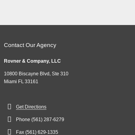
Contact Our Agency
Rovner & Company, LLC
10800 Biscayne Blvd, Ste 310
Miami FL 33161
Get Directions
Phone (561) 287-6279
Fax (561) 629-1335