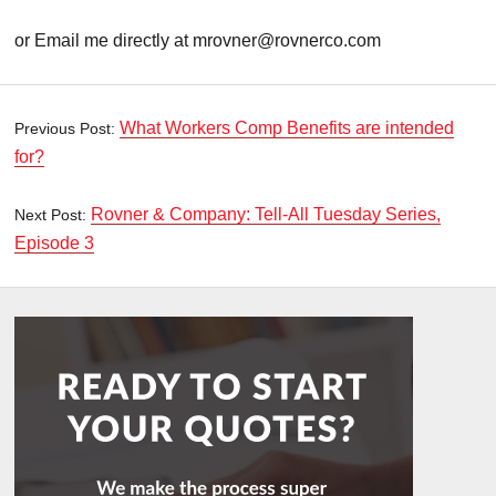
or Email me directly at mrovner@rovnerco.com
What Workers Comp Benefits are intended
Previous Post:
for?
Rovner & Company: Tell-All Tuesday Series,
Next Post:
Episode 3