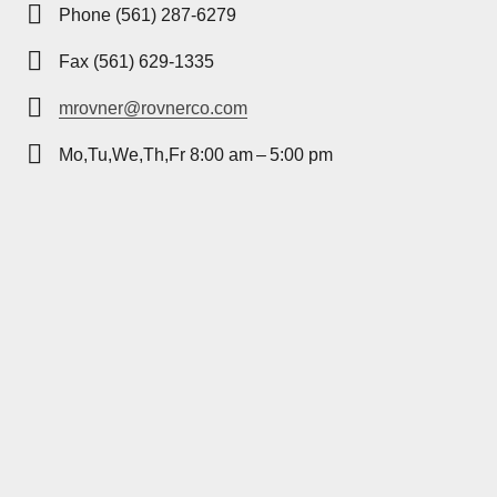
Phone (561) 287-6279
Fax (561) 629-1335
mrovner@rovnerco.com
Mo,Tu,We,Th,Fr 8:00 am – 5:00 pm