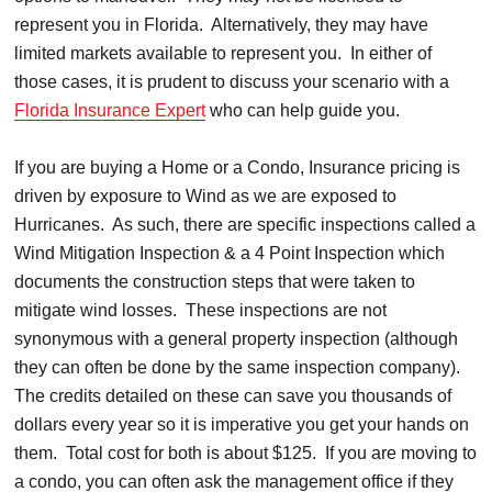
represent you in Florida. Alternatively, they may have
limited markets available to represent you. In either of
those cases, it is prudent to discuss your scenario with a
Florida Insurance Expert
who can help guide you.
If you are buying a Home or a Condo, Insurance pricing is
driven by exposure to Wind as we are exposed to
Hurricanes. As such, there are specific inspections called a
Wind Mitigation Inspection & a 4 Point Inspection which
documents the construction steps that were taken to
mitigate wind losses. These inspections are not
synonymous with a general property inspection (although
they can often be done by the same inspection company).
The credits detailed on these can save you thousands of
dollars every year so it is imperative you get your hands on
them. Total cost for both is about $125. If you are moving to
a condo, you can often ask the management office if they