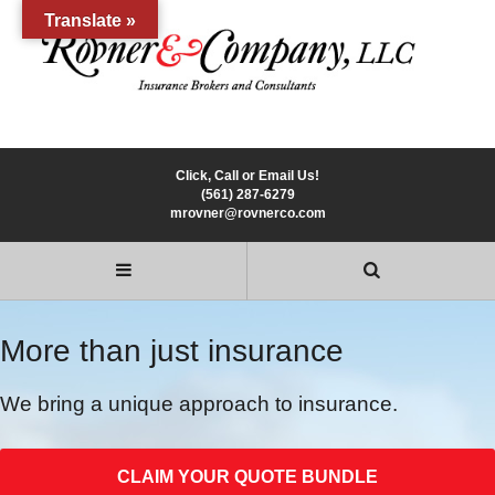
Translate »
Click, Call or Email Us!
(561) 287-6279
mrovner@rovnerco.com
More than just insurance
We bring a unique approach to insurance.
CLAIM YOUR QUOTE BUNDLE