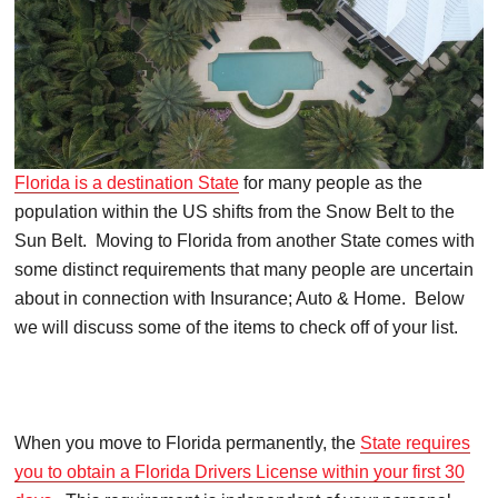
Florida is a destination State
for many people as the
population within the US shifts from the Snow Belt to the
Sun Belt. Moving to Florida from another State comes with
some distinct requirements that many people are uncertain
about in connection with Insurance; Auto & Home. Below
we will discuss some of the items to check off of your list.
When you move to Florida permanently, the
State requires
you to obtain a Florida Drivers License within your first 30