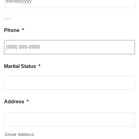
Phone
*
Marital Status
*
Address
*
Street Address