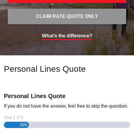
CLAIM RATE QUOTE ONLY
What’s the difference?
Personal Lines Quote
Personal Lines Quote
If you do not have the answer, feel free to skip the question.
Step
1
of
5
20%