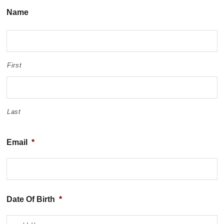
Name
First
Last
Email
*
Date Of Birth
*