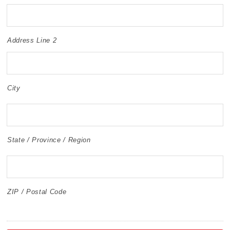
Address Line 2
City
State / Province / Region
ZIP / Postal Code