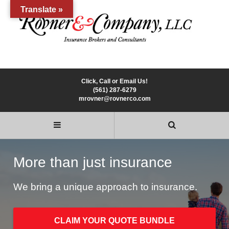
Translate »
Click, Call or Email Us!
(561) 287-6279
mrovner@rovnerco.com
More than just insurance
We bring a unique approach to insurance.
CLAIM YOUR QUOTE BUNDLE