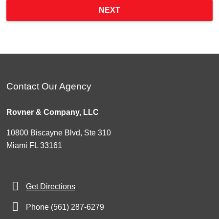
NEXT
Contact Our Agency
Rovner & Company, LLC
10800 Biscayne Blvd, Ste 310
Miami FL 33161
Get Directions
Phone (561) 287-6279