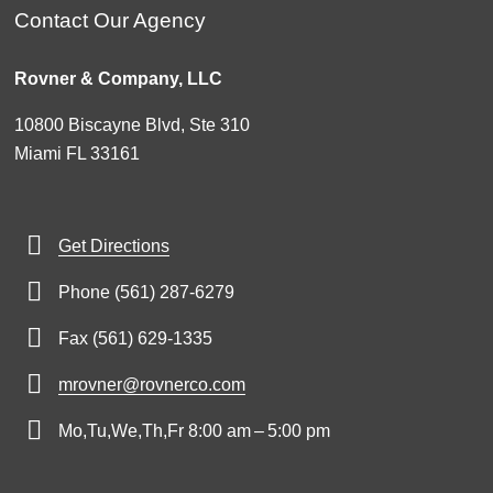
Contact Our Agency
Rovner & Company, LLC
10800 Biscayne Blvd, Ste 310
Miami FL 33161
Get Directions
Phone (561) 287-6279
Fax (561) 629-1335
mrovner@rovnerco.com
Mo,Tu,We,Th,Fr 8:00 am – 5:00 pm