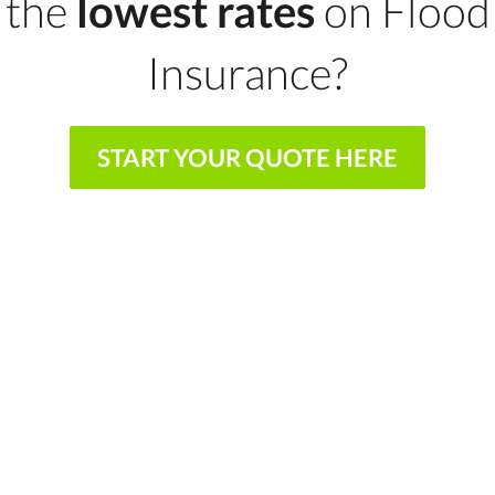
the
lowest rates
on Flood
Insurance?
START YOUR QUOTE HERE
We shop and compare so you don't have to
We represent multiple A rated insurance
providers
We work on your behalf to find the best
coverage