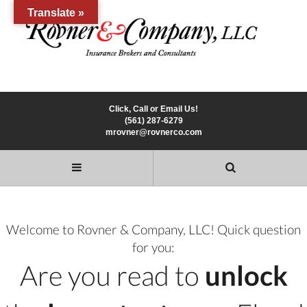
Translate »
Click, Call or Email Us!
(561) 287-6279
mrovner@rovnerco.com
Welcome to Rovner & Company, LLC! Quick question
for you:
Are you read to
unlock