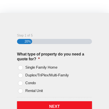
We go to bat for you if and when you have a
claim
Step
1
of
5
20%
What type of property do you need a
quote for?
*
Single Family Home
Duplex/TriPlex/Multi-Family
Condo
Rental Unit
NEXT