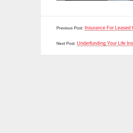
Insurance For Leased 
Previous Post:
Underfunding Your Life In
Next Post: