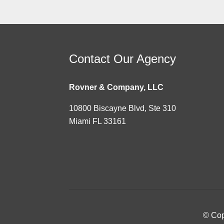
Contact Our Agency
Rovner & Company, LLC
10800 Biscayne Blvd, Ste 310
Miami FL 33161
© Cop