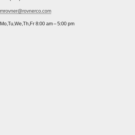
mrovner@rovnerco.com
Mo,Tu,We,Th,Fr 8:00 am – 5:00 pm