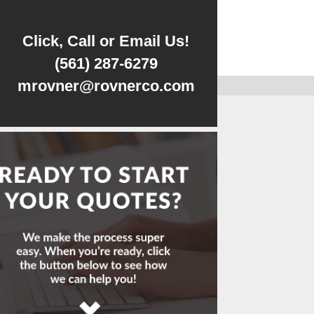
Click, Call or Email Us!
(561) 287-6279
mrovner@rovnerco.com