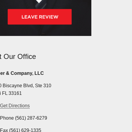
it Our Office
er & Company, LLC
 Biscayne Blvd, Ste 310
i FL 33161
Get Directions
Phone (561) 287-6279
Fax (561) 629-1335