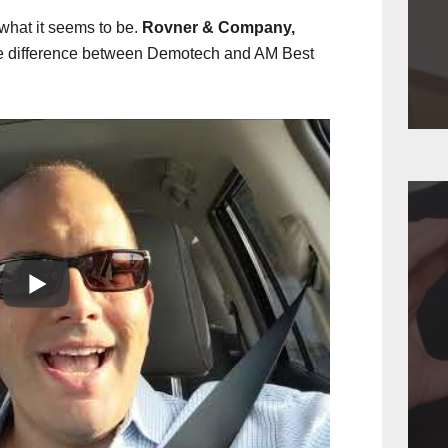
 what it seems to be.
Rovner & Company,
e difference between Demotech and AM Best