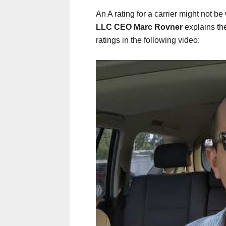
An A rating for a carrier might not be
LLC CEO Marc Rovner
explains th
ratings in the following video: