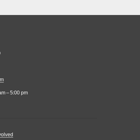
9
om
am – 5:00 pm
volved