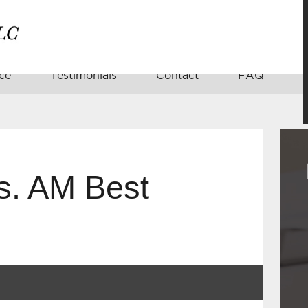
ce
Testimonials
Contact
FAQ
s. AM Best