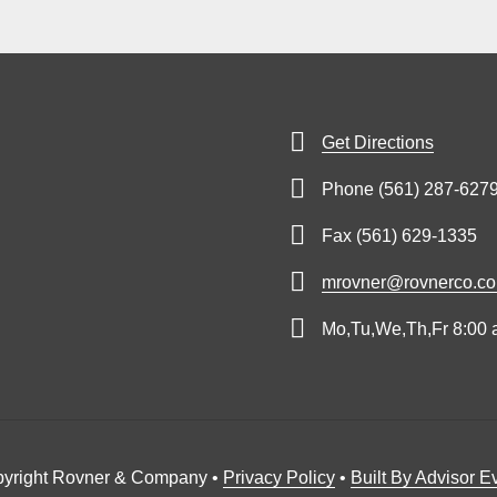
Get Directions
Phone (561) 287-627
Fax (561) 629-1335
mrovner@rovnerco.c
Mo,Tu,We,Th,Fr 8:00 
yright Rovner & Company •
Privacy Policy
•
Built By Advisor E