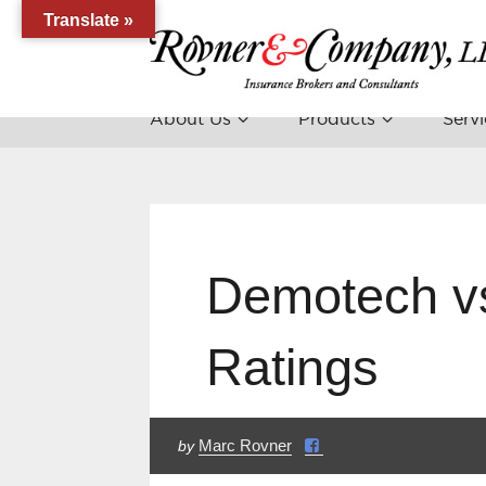
Translate »
About Us
Products
Servi
Demotech v
Ratings
Marc Rovner
by