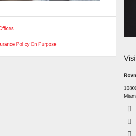
Offices
surance Policy On Purpose
Vis
Rovn
10800
Miam