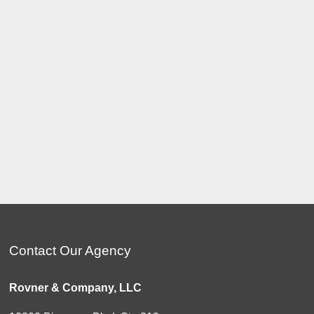
Contact Our Agency
Rovner & Company, LLC