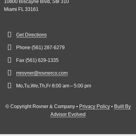
10800 Biscayne Blvd, Ste 310
Miami FL 33161
Get Directions
Phone (561) 287-6279
Fax (561) 629-1335
mrovner@rovnerco.com
Mo,Tu,We,Th,Fr 8:00 am – 5:00 pm
© Copyright Rovner & Company •
Privacy Policy
•
Built By
Advisor Evolved