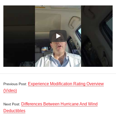
Experience Modification Rating Overview
Previous Post:
(Video)
Differences Between Hurricane And Wind
Next Post:
Deductibles