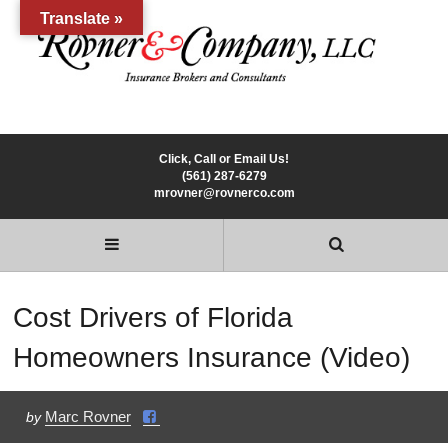
Translate »
Click, Call or Email Us!
(561) 287-6279
mrovner@rovnerco.com
Cost Drivers of Florida
Homeowners Insurance (Video)
Marc Rovner
by