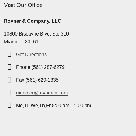
Visit Our Office
Rovner & Company, LLC
10800 Biscayne Blvd, Ste 310
Miami FL 33161
Get Directions
Phone (561) 287-6279
Fax (561) 629-1335
mrovner@rovnerco.com
Mo,Tu,We,Th,Fr 8:00 am – 5:00 pm