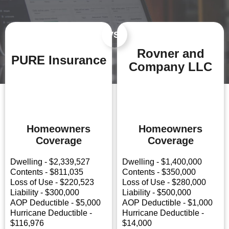
VS.
Rovner and
PURE Insurance
Company LLC
Homeowners
Homeowners
Coverage
Coverage
Dwelling - $2,339,527
Dwelling - $1,400,000
Contents - $811,035
Contents - $350,000
Loss of Use - $220,523
Loss of Use - $280,000
Liability - $300,000
Liability - $500,000
AOP Deductible - $5,000
AOP Deductible - $1,000
Hurricane Deductible -
Hurricane Deductible -
$116,976
$14,000