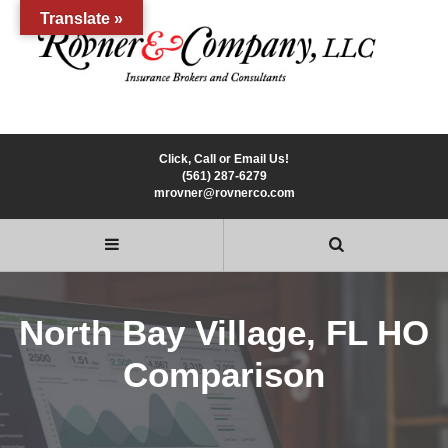
Translate »
Click, Call or Email Us!
(561) 287-6279
mrovner@rovnerco.com
North Bay Village, FL HO
Comparison