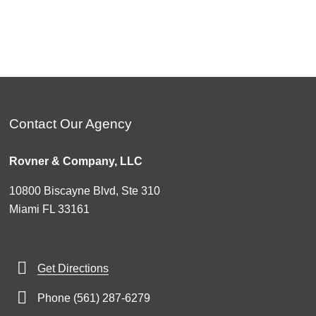
Contact Our Agency
Rovner & Company, LLC
10800 Biscayne Blvd, Ste 310
Miami FL 33161
Get Directions
Phone (561) 287-6279