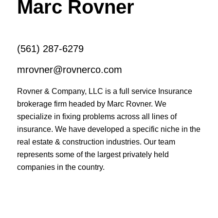
Marc Rovner
(561) 287-6279
mrovner@rovnerco.com
Rovner & Company, LLC is a full service Insurance
brokerage firm headed by Marc Rovner. We
specialize in fixing problems across all lines of
insurance. We have developed a specific niche in the
real estate & construction industries. Our team
represents some of the largest privately held
companies in the country.