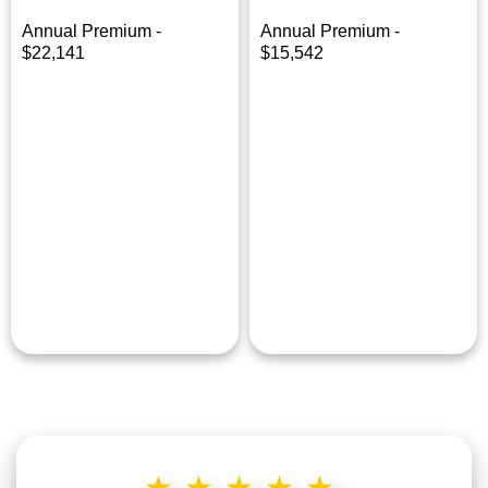
Annual Premium -
Annual Premium -
$22,141
$15,542
★★★★★