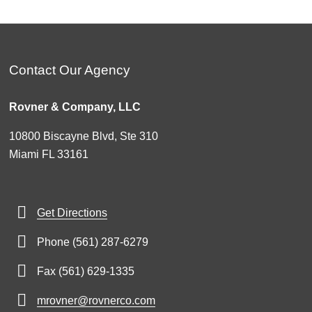
Contact Our Agency
Rovner & Company, LLC
10800 Biscayne Blvd, Ste 310
Miami FL 33161
Get Directions
Phone (561) 287-6279
Fax (561) 629-1335
mrovner@rovnerco.com