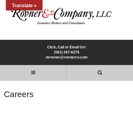
Translate »
Click, Call or Email Us!
(561) 287-6279
mrovner@rovnerco.com
Careers